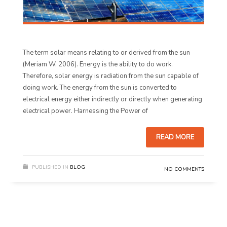
The term solar means relating to or derived from the sun
(Meriam W, 2006). Energy is the ability to do work.
Therefore, solar energy is radiation from the sun capable of
doing work. The energy from the sun is converted to
electrical energy either indirectly or directly when generating
electrical power. Harnessing the Power of
READ MORE
PUBLISHED IN
BLOG
NO COMMENTS