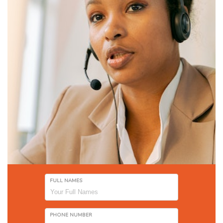
FULL NAMES
PHONE NUMBER