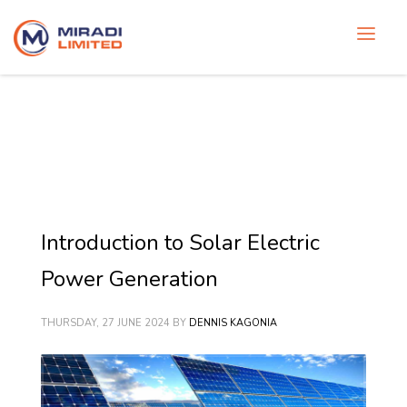
Introduction to Solar Electric
Power Generation
THURSDAY, 27 JUNE 2024
BY
DENNIS KAGONIA