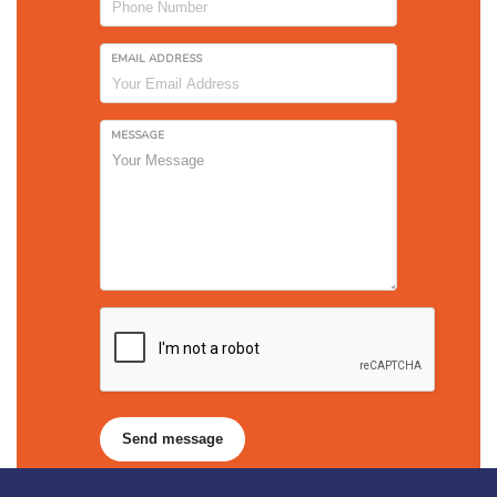
EMAIL ADDRESS
MESSAGE
Send message