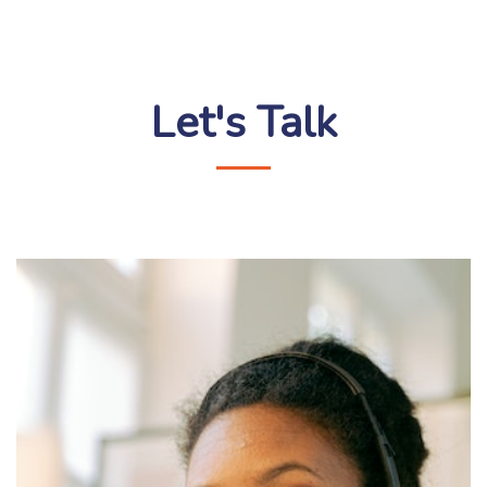
Let's Talk