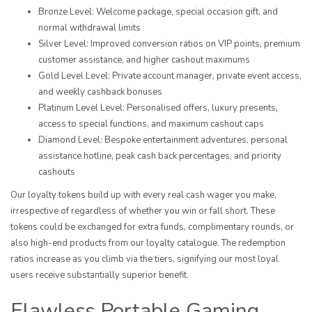
Bronze Level: Welcome package, special occasion gift, and
normal withdrawal limits
Silver Level: Improved conversion ratios on VIP points, premium
customer assistance, and higher cashout maximums
Gold Level Level: Private account manager, private event access,
and weekly cashback bonuses
Platinum Level Level: Personalised offers, luxury presents,
access to special functions, and maximum cashout caps
Diamond Level: Bespoke entertainment adventures, personal
assistance hotline, peak cash back percentages, and priority
cashouts
Our loyalty tokens build up with every real cash wager you make,
irrespective of regardless of whether you win or fall short. These
tokens could be exchanged for extra funds, complimentary rounds, or
also high-end products from our loyalty catalogue. The redemption
ratios increase as you climb via the tiers, signifying our most loyal
users receive substantially superior benefit.
Flawless Portable Gaming