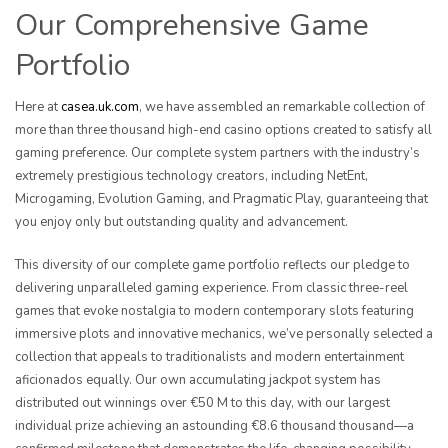
Our Comprehensive Game
Portfolio
Here at
casea.uk.com
, we have assembled an remarkable collection of
more than three thousand high-end casino options created to satisfy all
gaming preference. Our complete system partners with the industry’s
extremely prestigious technology creators, including NetEnt,
Microgaming, Evolution Gaming, and Pragmatic Play, guaranteeing that
you enjoy only but outstanding quality and advancement.
This diversity of our complete game portfolio reflects our pledge to
delivering unparalleled gaming experience. From classic three-reel
games that evoke nostalgia to modern contemporary slots featuring
immersive plots and innovative mechanics, we’ve personally selected a
collection that appeals to traditionalists and modern entertainment
aficionados equally. Our own accumulating jackpot system has
distributed out winnings over €50 M to this day, with our largest
individual prize achieving an astounding €8.6 thousand thousand—a