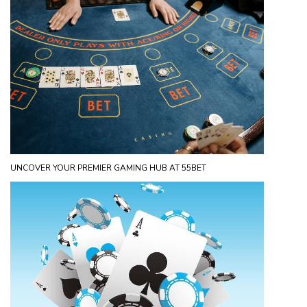
UNCOVER YOUR PREMIER GAMING HUB AT 55BET