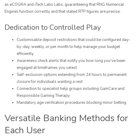
as eCOGRA and iTech Labs Labs, guaranteeing that RNG Numerical
Engines function correctly and that stated RTP figures are precise.
Dedication to Controlled Play
Customisable deposit restrictions that could be configured day-
by-day, weekly, or per month to help manage your budget
efficiently
Awareness check alerts that notify you how long you’ve been
engaged at timeframes you select
Self-exclusion options extending from 24 hours to permanent
closure for individuals wanting a rest
Connection to specialist help groups including GamCare and
Responsible Gaming Therapy
Mandatory age verification procedures blocking minor betting
Versatile Banking Methods for
Each User