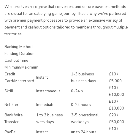
We ourselves recognise that convenient and secure payment methods
are crucial for an satisfying game journey. That is why we’ve partnered
with premier payment processors to provide an extensive variety of
payment and cashout options tailored to members throughout multiple
territories.
Banking Method
Funding Duration
Cashout Time
Minimum/Maximum
Credit
1-3 business
£10 /
Instant
Card/Mastercard
business days
£5,000
£10 /
Skrill
Instantaneous
0-24 h
£10,000
£10 /
Neteller
Immediate
0-24 hours
£10,000
Bank Wire
1 to 3 business
3-5 operational
£20 /
Transfer
weekdays
weekdays
£50,000
£10 /
PayPal
Instant
up to 24 hours