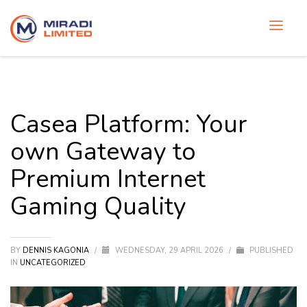
Casea Platform: Your
own Gateway to
Premium Internet
Gaming Quality
BY
DENNIS KAGONIA
/
WEDNESDAY, 29 APRIL 2026
/
PUBLISHED
IN
UNCATEGORIZED