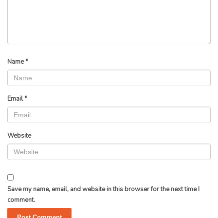
Name
*
Email
*
Website
Save my name, email, and website in this browser for the next time I
comment.