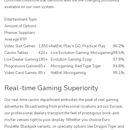
confirmed milestone that demonstrates the life-changing possibility
available on our own system.
Entertainment Type
Amount of Options
Premier Suppliers
Average RTP
Video Slot Games
1,850+
NetEnt, Play’n GO, Practical Play
96.2%
Casino Tables
420+
Live Evolution Gaming, Microgaming
98.5%
Live Dealer Gaming
180+
Evolution Gaming, Ezugi
97.8%
Progressive Games
65+
Microgaming, Red Tiger Tiger
94.8%
Video Card Games
85+
NetEnt, Microgaming
99.1%
Real-time Gaming Superiority
Our real-time casino department embodies the peak of real gaming
adventures. Broadcasting from professional locations across Europe,
our professional dealers transport the feel of prestigious brick-and-
mortar venues right to your display. Whether you choose Euro
Roulette, Blackjack variants, or specialty options like Dragon Tiger and