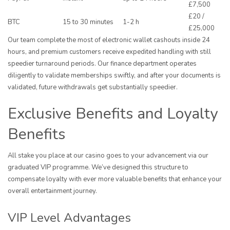
£7,500
£20 /
BTC
15 to 30 minutes
1-2 h
£25,000
Our team complete the most of electronic wallet cashouts inside 24
hours, and premium customers receive expedited handling with still
speedier turnaround periods. Our finance department operates
diligently to validate memberships swiftly, and after your documents is
validated, future withdrawals get substantially speedier.
Exclusive Benefits and Loyalty
Benefits
All stake you place at our casino goes to your advancement via our
graduated VIP programme. We’ve designed this structure to
compensate loyalty with ever more valuable benefits that enhance your
overall entertainment journey.
VIP Level Advantages