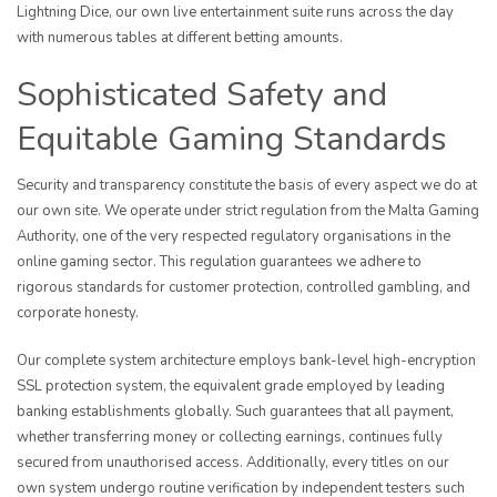
Lightning Dice, our own live entertainment suite runs across the day
with numerous tables at different betting amounts.
Sophisticated Safety and
Equitable Gaming Standards
Security and transparency constitute the basis of every aspect we do at
our own site. We operate under strict regulation from the Malta Gaming
Authority, one of the very respected regulatory organisations in the
online gaming sector. This regulation guarantees we adhere to
rigorous standards for customer protection, controlled gambling, and
corporate honesty.
Our complete system architecture employs bank-level high-encryption
SSL protection system, the equivalent grade employed by leading
banking establishments globally. Such guarantees that all payment,
whether transferring money or collecting earnings, continues fully
secured from unauthorised access. Additionally, every titles on our
own system undergo routine verification by independent testers such