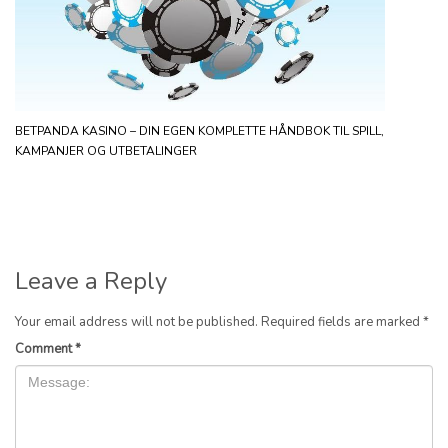
BETPANDA KASINO – DIN EGEN KOMPLETTE HÅNDBOK TIL SPILL,
KAMPANJER OG UTBETALINGER
Leave a Reply
Your email address will not be published.
Required fields are marked
*
Comment
*