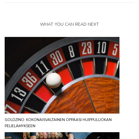
WHAT YOU CAN READ NEXT
GOLDZINO: KOKONAISVALTAINEN OPPAASI HUIPPULUOKAN
PELIELÄMYKSEEN