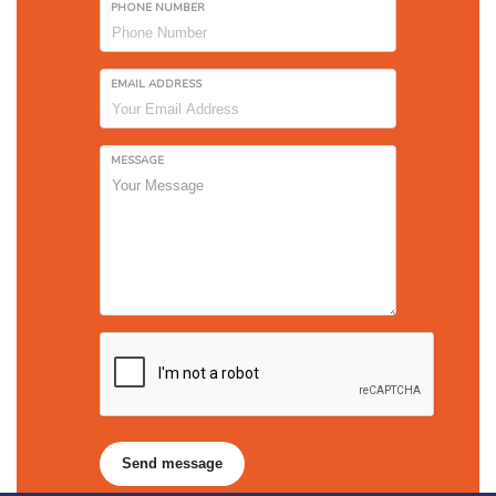
PHONE NUMBER
EMAIL ADDRESS
MESSAGE
Send message