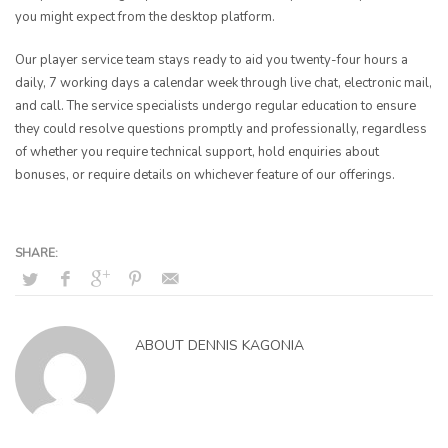
you might expect from the desktop platform.
Our player service team stays ready to aid you twenty-four hours a
daily, 7 working days a calendar week through live chat, electronic mail,
and call. The service specialists undergo regular education to ensure
they could resolve questions promptly and professionally, regardless
of whether you require technical support, hold enquiries about
bonuses, or require details on whichever feature of our offerings.
ABOUT
DENNIS KAGONIA