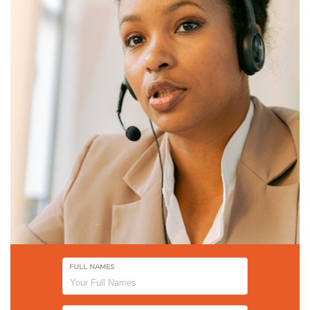
FULL NAMES