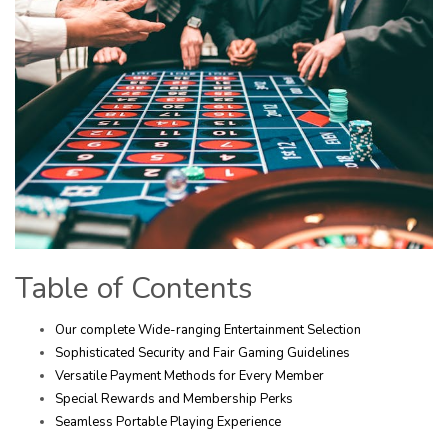
Table of Contents
Our complete Wide-ranging Entertainment Selection
Sophisticated Security and Fair Gaming Guidelines
Versatile Payment Methods for Every Member
Special Rewards and Membership Perks
Seamless Portable Playing Experience