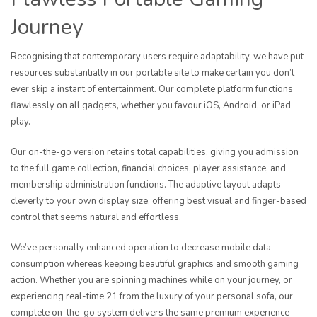
Journey
Recognising that contemporary users require adaptability, we have put
resources substantially in our portable site to make certain you don’t
ever skip a instant of entertainment. Our complete platform functions
flawlessly on all gadgets, whether you favour iOS, Android, or iPad
play.
Our on-the-go version retains total capabilities, giving you admission
to the full game collection, financial choices, player assistance, and
membership administration functions. The adaptive layout adapts
cleverly to your own display size, offering best visual and finger-based
control that seems natural and effortless.
We’ve personally enhanced operation to decrease mobile data
consumption whereas keeping beautiful graphics and smooth gaming
action. Whether you are spinning machines while on your journey, or
experiencing real-time 21 from the luxury of your personal sofa, our
complete on-the-go system delivers the same premium experience