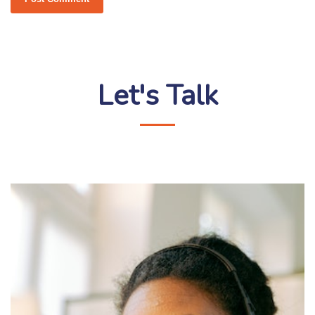
Let's Talk