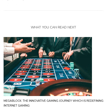
WHAT YOU CAN READ NEXT
MEGABLOCK: THE INNOVATIVE GAMING JOURNEY WHICH IS REDEFINING
INTERNET GAMING