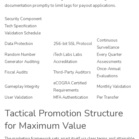
documentation promptly to limit lags for payout applications.
Security Component
Tech Specification
Validation Schedule
Continuous
Data Protection
256-bit SSL Protocol
Surveillance
Random Number
iTech Labs Labs
Every Quarter
Generator Auditing
Accreditation
Assessments
Once-Annual
Fiscal Audits
Third-Party Auditors
Evaluations
eCOGRA Certified
Gameplay Integrity
Monthly Validation
Requirements
User Validation
MFA Authentication
Per Transfer
Tactical Promotion Structure
for Maximum Value
The marketing framework sets apart itself via clear terms and attainable