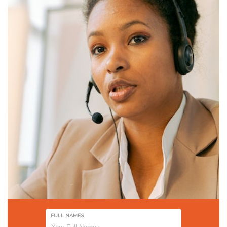
FULL NAMES