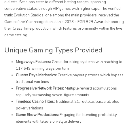
dialects. Sessions cater to different betting ranges, spanning
conservative stakes through VIP games with higher caps. The verified
truth: Evolution Studios, one among the main providers, received the
Game of the Year recognition at this 2023’s EGR B2B Awards honoring
their Crazy Time production, which features prominently within the live
game catalog.
Unique Gaming Types Provided
Megaways Features:
Groundbreaking systems with reaching to
117,649 winning ways per turn
Cluster Pays Mechanics:
Creative payout patterns which bypass
traditional win lines
Progressive Network Prizes:
Multiple reward accumulations
regularly surpassing seven-figure amounts
Timeless Casino Titles:
Traditional 21, roulette, baccarat, plus
poker variations
Game Show Productions:
Engaging fun blending probability
elements with television-style delivery