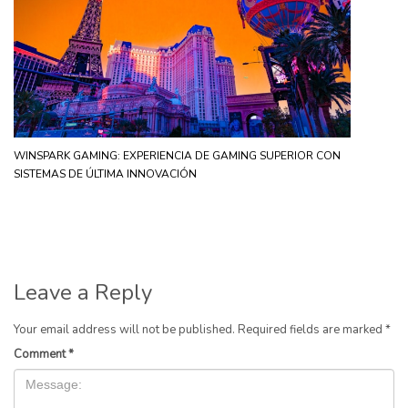
WINSPARK GAMING: EXPERIENCIA DE GAMING SUPERIOR CON
SISTEMAS DE ÚLTIMA INNOVACIÓN
Leave a Reply
Your email address will not be published.
Required fields are marked
*
Comment
*