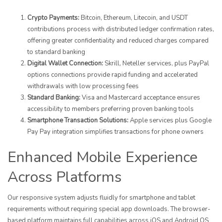
Crypto Payments:
Bitcoin, Ethereum, Litecoin, and USDT
contributions process with distributed ledger confirmation rates,
offering greater confidentiality and reduced charges compared
to standard banking
Digital Wallet Connection:
Skrill, Neteller services, plus PayPal
options connections provide rapid funding and accelerated
withdrawals with low processing fees
Standard Banking:
Visa and Mastercard acceptance ensures
accessibility to members preferring proven banking tools
Smartphone Transaction Solutions:
Apple services plus Google
Pay Pay integration simplifies transactions for phone owners
Enhanced Mobile Experience
Across Platforms
Our responsive system adjusts fluidly for smartphone and tablet
requirements without requiring special app downloads. The browser-
based platform maintains full capabilities across iOS and Android OS