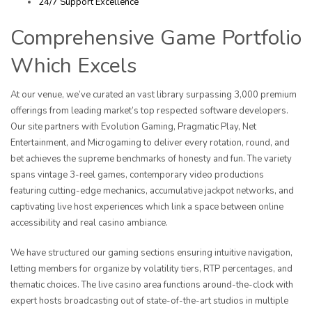
24/7 Support Excellence
Comprehensive Game Portfolio
Which Excels
At our venue, we’ve curated an vast library surpassing 3,000 premium
offerings from leading market’s top respected software developers.
Our site partners with Evolution Gaming, Pragmatic Play, Net
Entertainment, and Microgaming to deliver every rotation, round, and
bet achieves the supreme benchmarks of honesty and fun. The variety
spans vintage 3-reel games, contemporary video productions
featuring cutting-edge mechanics, accumulative jackpot networks, and
captivating live host experiences which link a space between online
accessibility and real casino ambiance.
We have structured our gaming sections ensuring intuitive navigation,
letting members for organize by volatility tiers, RTP percentages, and
thematic choices. The live casino area functions around-the-clock with
expert hosts broadcasting out of state-of-the-art studios in multiple