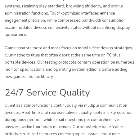
systems, retaining play standard, browsing efficiency, and profile
administration functions. Touch-optimized interfaces enhance
engagement precision, while compressed bandwidth consumption
accommodates diverse connectivity states without sacrificing display
appearance.
Game creators more and more focus on mobile-first design strategies,
culminating to titles that often debut at the same time on PC plus
portable devices. Our testing protocols confirm operation on numerous
monitor specifications and operating system editions before adding
new games into the library.
24/7 Service Quality
Client assistance functions continuously via multiple communication
avenues. Real-time chat representatives usually reply in sixty seconds
during busy periods, while email questions get comprehensive
answers within four hours maximum. Our knowledge base features
orderly structured resources covering typical issues about user