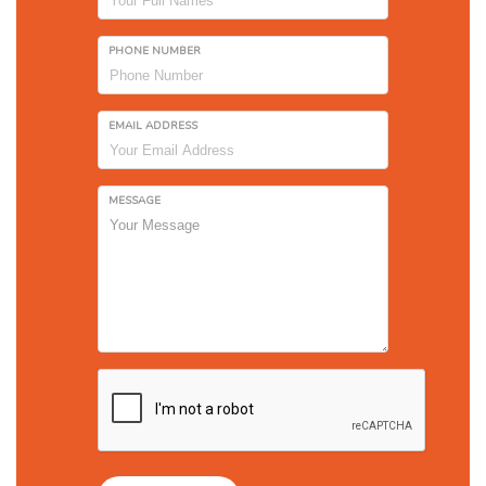
PHONE NUMBER
EMAIL ADDRESS
MESSAGE