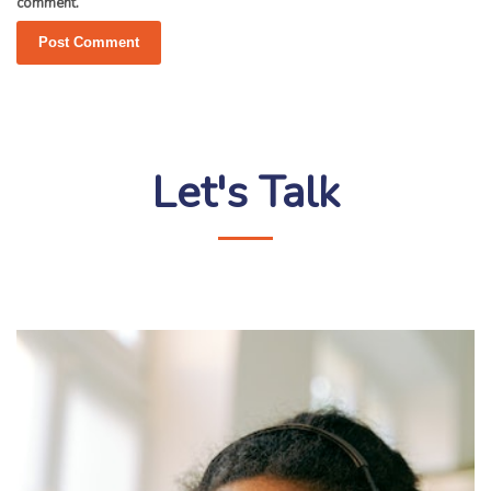
comment.
Let's Talk