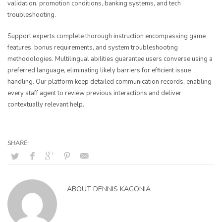
validation, promotion conditions, banking systems, and tech
troubleshooting.
Support experts complete thorough instruction encompassing game
features, bonus requirements, and system troubleshooting
methodologies. Multilingual abilities guarantee users converse using a
preferred language, eliminating likely barriers for efficient issue
handling. Our platform keep detailed communication records, enabling
every staff agent to review previous interactions and deliver
contextually relevant help.
ABOUT
DENNIS KAGONIA