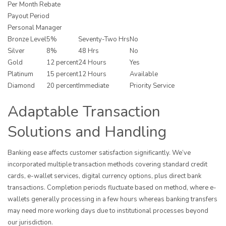
Per Month Rebate
Payout Period
Personal Manager
Bronze Level
5%
Seventy-Two Hrs
No
Silver
8%
48 Hrs
No
Gold
12 percent
24 Hours
Yes
Platinum
15 percent
12 Hours
Available
Diamond
20 percent
Immediate
Priority Service
Adaptable Transaction
Solutions and Handling
Banking ease affects customer satisfaction significantly. We’ve
incorporated multiple transaction methods covering standard credit
cards, e-wallet services, digital currency options, plus direct bank
transactions. Completion periods fluctuate based on method, where e-
wallets generally processing in a few hours whereas banking transfers
may need more working days due to institutional processes beyond
our jurisdiction.