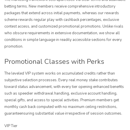
betting terms. New members receive comprehensive introductory
packages that extend across initial payments, whereas our rewards
scheme rewards regular play with cashback percentages, exclusive
contest access, and customized promotional promotions. Unlike rivals
who obscure requirements in extensive documentation, we show all
conditions in simple language in readily accessible sections for every
promotion.
Promotional Classes with Perks
The leveled VIP system works on accumulated credits rather than
subjective selection processes. Every real money stake contributes
toward status advancement, with every tier opening enhanced benefits
such as speedier withdrawal handling, exclusive account handling,
special gifts, and access to special activities. Premium members get
monthly cash back computed with no maximum ceiling restrictions,
guaranteensuring substantial value irrespective of session outcomes.
VIP Tier