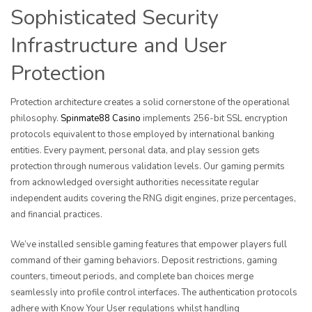
Sophisticated Security
Infrastructure and User
Protection
Protection architecture creates a solid cornerstone of the operational
philosophy.
Spinmate88 Casino
implements 256-bit SSL encryption
protocols equivalent to those employed by international banking
entities. Every payment, personal data, and play session gets
protection through numerous validation levels. Our gaming permits
from acknowledged oversight authorities necessitate regular
independent audits covering the RNG digit engines, prize percentages,
and financial practices.
We’ve installed sensible gaming features that empower players full
command of their gaming behaviors. Deposit restrictions, gaming
counters, timeout periods, and complete ban choices merge
seamlessly into profile control interfaces. The authentication protocols
adhere with Know Your User regulations whilst handling