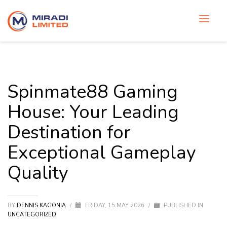
Spinmate88 Gaming
House: Your Leading
Destination for
Exceptional Gameplay
Quality
BY
DENNIS KAGONIA
/
FRIDAY, 15 MAY 2026
/
PUBLISHED IN
UNCATEGORIZED