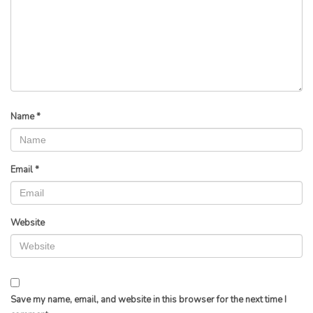
Name
*
Email
*
Website
Save my name, email, and website in this browser for the next time I