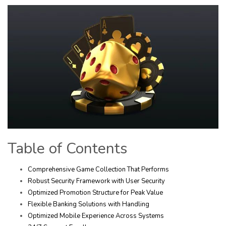
Table of Contents
Comprehensive Game Collection That Performs
Robust Security Framework with User Security
Optimized Promotion Structure for Peak Value
Flexible Banking Solutions with Handling
Optimized Mobile Experience Across Systems