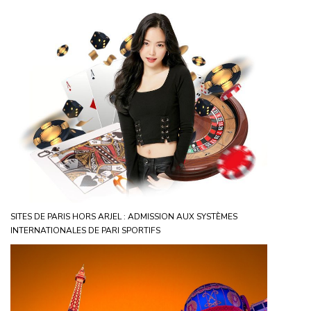
SITES DE PARIS HORS ARJEL : ADMISSION AUX SYSTÈMES
INTERNATIONALES DE PARI SPORTIFS