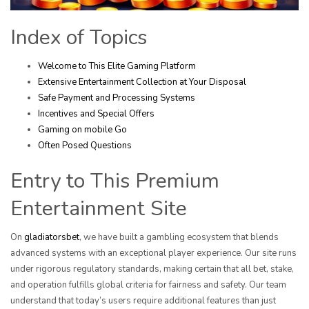
Index of Topics
Welcome to This Elite Gaming Platform
Extensive Entertainment Collection at Your Disposal
Safe Payment and Processing Systems
Incentives and Special Offers
Gaming on mobile Go
Often Posed Questions
Entry to This Premium
Entertainment Site
On
gladiatorsbet
, we have built a gambling ecosystem that blends
advanced systems with an exceptional player experience. Our site runs
under rigorous regulatory standards, making certain that all bet, stake,
and operation fulfills global criteria for fairness and safety. Our team
understand that today’s users require additional features than just