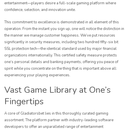
entertainment—players desire a full-scale gaming platform where
confidence, selection, and innovation unite.
This commitment to excellence is demonstrated in all element of this
operation. From the instant you sign up, one will notice the distinction in
the manner we manage customer happiness. We’ve put resources
significantly in security measures, including two hundred fifty-six bit
SSL protection tech—the identical standard used by major financial
organizations internationally. This certified safety measure protects
one’s personal details and banking payments, offering you peace of
spirit while you concentrate on the thing that is important above all:
experiencing your playing experiences.
Vast Game Library at One’s
Fingertips
A core of Gladiatorsbet lies in this thoroughly curated gaming
assortment. The platform partner with industry-leading software
developers to offer an unparalleled range of entertainment