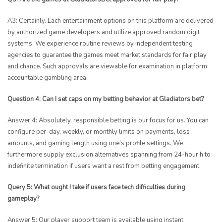
A3: Certainly. Each entertainment options on this platform are delivered
by authorized game developers and utilize approved random digit
systems. We experience routine reviews by independent testing
agencies to guarantee the games meet market standards for fair play
and chance. Such approvals are viewable for examination in platform
accountable gambling area.
Question 4: Can I set caps on my betting behavior at Gladiators bet?
Answer 4: Absolutely, responsible betting is our focus for us. You can
configure per-day, weekly, or monthly limits on payments, loss
amounts, and gaming length using one’s profile settings. We
furthermore supply exclusion alternatives spanning from 24-hour h to
indefinite termination if users want a rest from betting engagement.
Query 5: What ought I take if users face tech difficulties during
gameplay?
Answer 5: Our player support team is available using instant