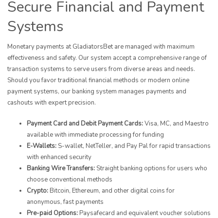
Secure Financial and Payment
Systems
Monetary payments at GladiatorsBet are managed with maximum
effectiveness and safety. Our system accept a comprehensive range of
transaction systems to serve users from diverse areas and needs.
Should you favor traditional financial methods or modern online
payment systems, our banking system manages payments and
cashouts with expert precision.
Payment Card and Debit Payment Cards:
Visa, MC, and Maestro
available with immediate processing for funding
E-Wallets:
S-wallet, NetTeller, and Pay Pal for rapid transactions
with enhanced security
Banking Wire Transfers:
Straight banking options for users who
choose conventional methods
Crypto:
Bitcoin, Ethereum, and other digital coins for
anonymous, fast payments
Pre-paid Options:
Paysafecard and equivalent voucher solutions