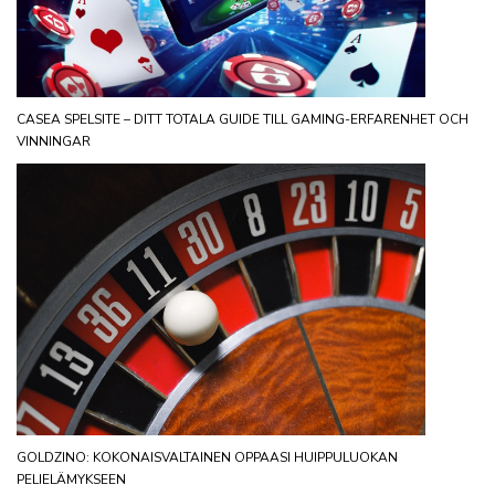
CASEA SPELSITE – DITT TOTALA GUIDE TILL GAMING-ERFARENHET OCH
VINNINGAR
GOLDZINO: KOKONAISVALTAINEN OPPAASI HUIPPULUOKAN
PELIELÄMYKSEEN