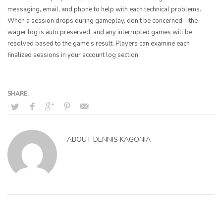
messaging, email, and phone to help with each technical problems.
When a session drops during gameplay, don’t be concerned—the
wager log is auto preserved, and any interrupted games will be
resolved based to the game’s result. Players can examine each
finalized sessions in your account log section.
ABOUT
DENNIS KAGONIA