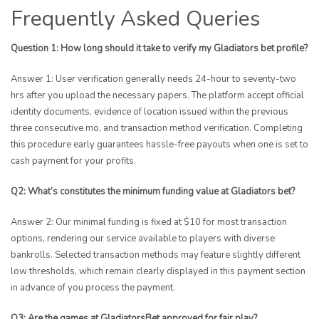
Frequently Asked Queries
Question 1: How long should it take to verify my Gladiators bet profile?
Answer 1: User verification generally needs 24-hour to seventy-two
hrs after you upload the necessary papers. The platform accept official
identity documents, evidence of location issued within the previous
three consecutive mo, and transaction method verification. Completing
this procedure early guarantees hassle-free payouts when one is set to
cash payment for your profits.
Q2: What’s constitutes the minimum funding value at Gladiators bet?
Answer 2: Our minimal funding is fixed at $10 for most transaction
options, rendering our service available to players with diverse
bankrolls. Selected transaction methods may feature slightly different
low thresholds, which remain clearly displayed in this payment section
in advance of you process the payment.
Q3: Are the games at GladiatorsBet approved for fair play?