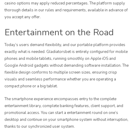
casino options may apply reduced percentages. The platform supply
thorough details in our rules and requirements, available in advance of
you accept any offer.
Entertainment on the Road
Today’s users demand flexibility, and our portable platform provides
exactly what is needed. Gladiatorsbet is entirely configured for mobile
phones and mobile tablets, running smoothly on Apple iOS and
Google Android gadgets without demanding software installation. The
flexible design conforms to multiple screen sizes, ensuring crisp
visuals and seamless performance whether you are operating a
compact phone or a big tablet.
The smartphone experience encompasses entry to the complete
entertainment library, complete banking features, client support, and
promotional access. You can start a entertainment round on one’s
desktop and continue on your smartphone system without interruption,
thanks to our synchronized user system.