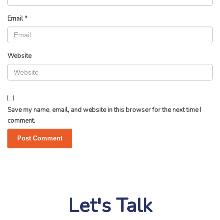
Email
*
Website
Save my name, email, and website in this browser for the next time I
comment.
Let's Talk