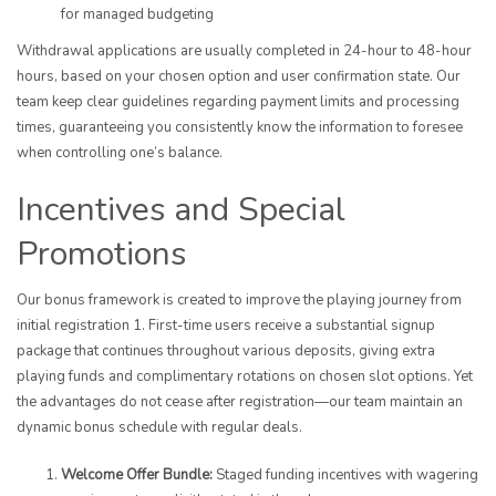
for managed budgeting
Withdrawal applications are usually completed in 24-hour to 48-hour
hours, based on your chosen option and user confirmation state. Our
team keep clear guidelines regarding payment limits and processing
times, guaranteeing you consistently know the information to foresee
when controlling one’s balance.
Incentives and Special
Promotions
Our bonus framework is created to improve the playing journey from
initial registration 1. First-time users receive a substantial signup
package that continues throughout various deposits, giving extra
playing funds and complimentary rotations on chosen slot options. Yet
the advantages do not cease after registration—our team maintain an
dynamic bonus schedule with regular deals.
Welcome Offer Bundle:
Staged funding incentives with wagering