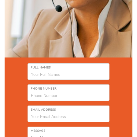
FULL NAMES
PHONE NUMBER
EMAIL ADDRESS
MESSAGE