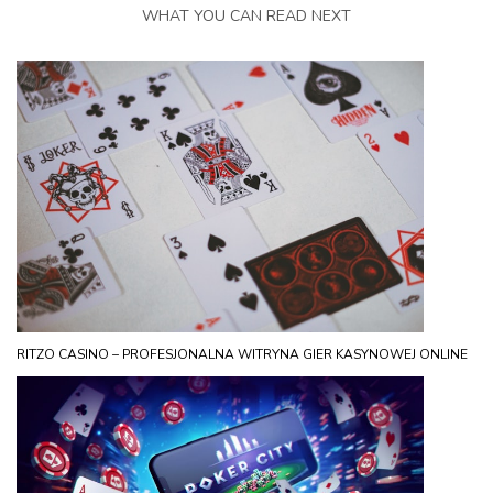
WHAT YOU CAN READ NEXT
RITZO CASINO – PROFESJONALNA WITRYNA GIER KASYNOWEJ ONLINE