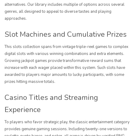
alternatives. Our library includes multiple of options across several
genres, all designed to appeal to diverse tastes and playing
approaches.
Slot Machines and Cumulative Prizes
This slots collection spans from vintage triple-reel games to complex
digital slots with various winning combinations and extra elements.
Growing jackpot games provide transformative reward sums that
increase with each wager placed within this system. Such slots have
awarded to players major amounts to lucky participants, with some
prizes hitting massive totals.
Casino Titles and Streaming
Experience
To players who favor strategic play, the classic entertainment category
provides genuine gaming sessions. Including twenty-one versions to