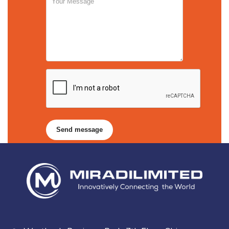
Send message