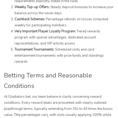
requirements explicitly stated in the rules
Weekly Top-up Offers:
Steady deposit bonuses to increase your
balance across the seven days
Cashback Schemes:
Percentage refunds on losses computed
weekly for participating members
Very Important Player Loyalty Program:
Tiered rewards
program with special advantages, dedicated account
representatives, and VIP activity access
Tournament Tournaments:
Scheduled slots and card
entertainment tournaments with prize funds and standings
rewards
Betting Terms and Reasonable
Conditions
At Gladiators bet, our team believe in clarity concerning reward
conditions. Every reward deals are presented with clearly outlined
playthrough terms, typically extending from 30x to 40 times the bonus
value. Title percentages vary, with slots usually applying 100% while