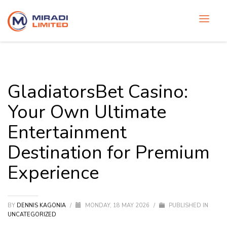
GladiatorsBet Casino:
Your Own Ultimate
Entertainment
Destination for Premium
Experience
BY
DENNIS KAGONIA
/
MONDAY, 18 MAY 2026
/
PUBLISHED IN
UNCATEGORIZED