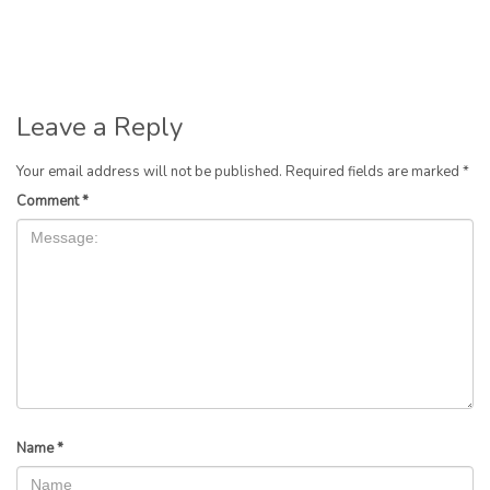
Leave a Reply
Your email address will not be published.
Required fields are marked
*
Comment
*
Name
*