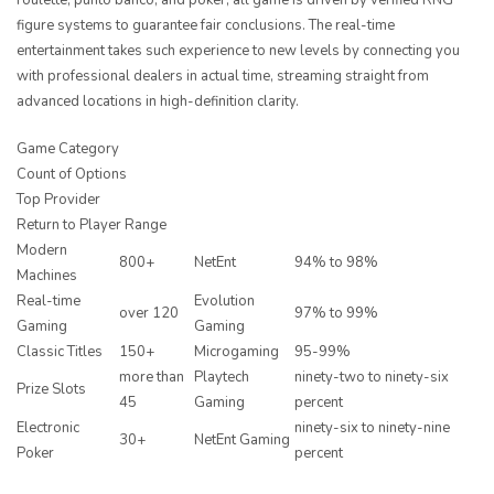
roulette, punto banco, and poker, all game is driven by verified RNG
figure systems to guarantee fair conclusions. The real-time
entertainment takes such experience to new levels by connecting you
with professional dealers in actual time, streaming straight from
advanced locations in high-definition clarity.
Game Category
Count of Options
Top Provider
Return to Player Range
Modern
800+
NetEnt
94% to 98%
Machines
Real-time
Evolution
over 120
97% to 99%
Gaming
Gaming
Classic Titles
150+
Microgaming
95-99%
more than
Playtech
ninety-two to ninety-six
Prize Slots
45
Gaming
percent
Electronic
ninety-six to ninety-nine
30+
NetEnt Gaming
Poker
percent