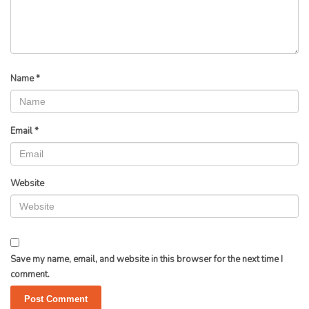
Name
*
Email
*
Website
Save my name, email, and website in this browser for the next time I
comment.