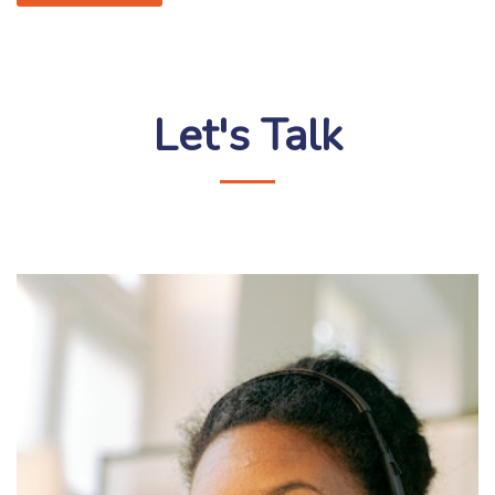
Let's Talk