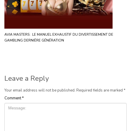
AVIA MASTERS : LE MANUEL EXHAUSTIF DU DIVERTISSEMENT DE
GAMBLING DERNIÈRE GÉNÉRATION
Leave a Reply
Your email address will not be published.
Required fields are marked
*
Comment
*