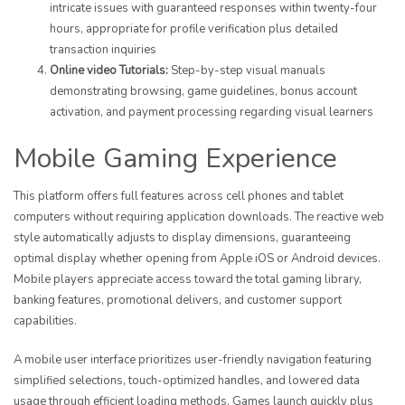
intricate issues with guaranteed responses within twenty-four
hours, appropriate for profile verification plus detailed
transaction inquiries
Online video Tutorials:
Step-by-step visual manuals
demonstrating browsing, game guidelines, bonus account
activation, and payment processing regarding visual learners
Mobile Gaming Experience
This platform offers full features across cell phones and tablet
computers without requiring application downloads. The reactive web
style automatically adjusts to display dimensions, guaranteeing
optimal display whether opening from Apple iOS or Android devices.
Mobile players appreciate access toward the total gaming library,
banking features, promotional delivers, and customer support
capabilities.
A mobile user interface prioritizes user-friendly navigation featuring
simplified selections, touch-optimized handles, and lowered data
usage through efficient loading methods. Games launch quickly plus