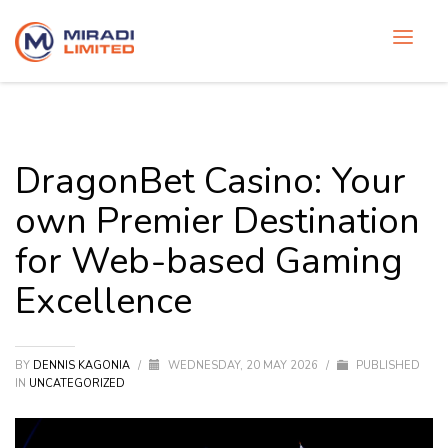
DragonBet Casino: Your
own Premier Destination
for Web-based Gaming
Excellence
BY
DENNIS KAGONIA
/
WEDNESDAY, 20 MAY 2026
/
PUBLISHED
IN
UNCATEGORIZED