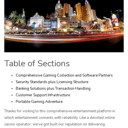
Table of Sections
Comprehensive Gaming Collection and Software Partners
Security Standards plus Licensing Structure
Banking Solutions plus Transaction Handling
Customer Support Infrastructure
Portable Gaming Adventure
Thanks for visiting to this comprehensive entertainment platform in
which entertainment connects with reliability. Like a devoted online
casino operator, we’ve got built our reputation on delivering