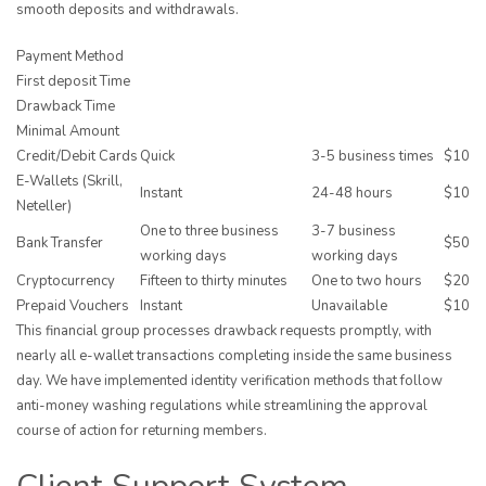
smooth deposits and withdrawals.
Payment Method
First deposit Time
Drawback Time
Minimal Amount
Credit/Debit Cards
Quick
3-5 business times
$10
E-Wallets (Skrill,
Instant
24-48 hours
$10
Neteller)
One to three business
3-7 business
Bank Transfer
$50
working days
working days
Cryptocurrency
Fifteen to thirty minutes
One to two hours
$20
Prepaid Vouchers
Instant
Unavailable
$10
This financial group processes drawback requests promptly, with
nearly all e-wallet transactions completing inside the same business
day. We have implemented identity verification methods that follow
anti-money washing regulations while streamlining the approval
course of action for returning members.