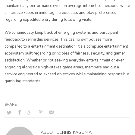
maintain easy performance even on average internet connections, while
a interface keeps in mind login credentials and play preferences
regarding expedited entry during following visits.
We continuously keep track of emerging systems and participant
feedback to refine this services. This casino symbolizes more
compared to a entertainment destination; it’s a complete entertainment
ecosystem built regarding principles of fairness, security, and gamer
satisfaction. Whether or not seeking everyday entertainment or even
engaging alongside high-stakes game areas, members find out a
service engineered to exceed objectives while maintaining responsible
gambling standards.
ABOUT
DENNIS KAGONIA