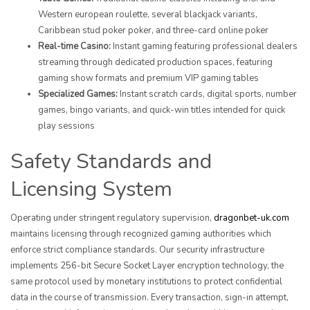
Western european roulette, several blackjack variants,
Caribbean stud poker poker, and three-card online poker
Real-time Casino:
Instant gaming featuring professional dealers
streaming through dedicated production spaces, featuring
gaming show formats and premium VIP gaming tables
Specialized Games:
Instant scratch cards, digital sports, number
games, bingo variants, and quick-win titles intended for quick
play sessions
Safety Standards and
Licensing System
Operating under stringent regulatory supervision,
dragonbet-uk.com
maintains licensing through recognized gaming authorities which
enforce strict compliance standards. Our security infrastructure
implements 256-bit Secure Socket Layer encryption technology, the
same protocol used by monetary institutions to protect confidential
data in the course of transmission. Every transaction, sign-in attempt,