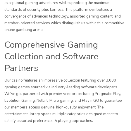
exceptional gaming adventures while upholding the maximum
standards of security plus fairness. This platform symbolizes a
convergence of advanced technology, assorted gaming content, and
member-oriented services which distinguish us within this competitive
online gambling arena.
Comprehensive Gaming
Collection and Software
Partners
Our casino features an impressive collection featuring over 3,000
gaming games sourced via industry-leading software developers.
We’ve got partnered with premier vendors including Pragmatic Play,
Evolution Gaming, NetEnt, Micro gaming, and Play’n GO to guarantee
our members access genuine, high-quality enjoyment. The
entertainment library spans multiple categories designed meant to
satisfy assorted preferences & playing approaches.