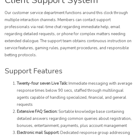
Client Support System
Our customer service department functions around this clock through
multiple interaction channels. Members can contact support
professionals via real-time chat regarding immediate help, email
regarding detailed requests, or phone for complex matters needing
extended dialogue. The support team obtains continuous instruction on
service features, gaming rules, payment procedures, and responsible
betting protocols.
Support Features
Twenty-four seven Live Talk:
Immediate messaging with average
response times below 90 secs, staffed through multilingual
agents capable of handling specialized, financial, and general
requests
Extensive FAQ Section:
Sortable knowledge base containing
detailed answers regarding common queries about registration,
bonuses, entertainment, payments, plus account management
Electronic mail Support:
Dedicated response group addressing