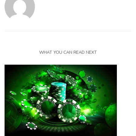
WHAT YOU CAN READ NEXT