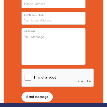
EMAIL ADDRESS
MESSAGE
Send message