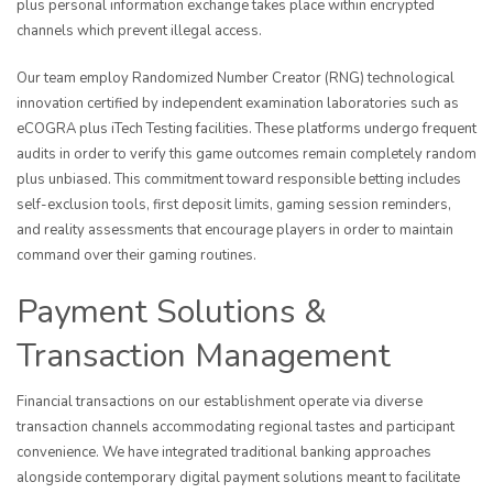
plus personal information exchange takes place within encrypted
channels which prevent illegal access.
Our team employ Randomized Number Creator (RNG) technological
innovation certified by independent examination laboratories such as
eCOGRA plus iTech Testing facilities. These platforms undergo frequent
audits in order to verify this game outcomes remain completely random
plus unbiased. This commitment toward responsible betting includes
self-exclusion tools, first deposit limits, gaming session reminders,
and reality assessments that encourage players in order to maintain
command over their gaming routines.
Payment Solutions &
Transaction Management
Financial transactions on our establishment operate via diverse
transaction channels accommodating regional tastes and participant
convenience. We have integrated traditional banking approaches
alongside contemporary digital payment solutions meant to facilitate