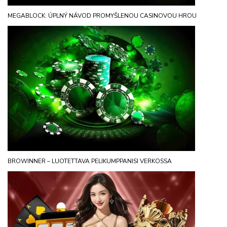
MEGABLOCK: ÚPLNÝ NÁVOD PROMYŠLENOU CASINOVOU HROU
BROWINNER – LUOTETTAVA PELIKUMPPANISI VERKOSSA