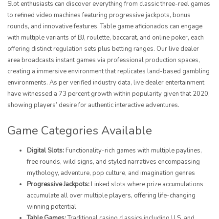
Slot enthusiasts can discover everything from classic three-reel games
to refined video machines featuring progressive jackpots, bonus
rounds, and innovative features. Table game aficionados can engage
with multiple variants of BJ, roulette, baccarat, and online poker, each
offering distinct regulation sets plus betting ranges. Our live dealer
area broadcasts instant games via professional production spaces,
creating a immersive environment that replicates land-based gambling
environments. As per verified industry data, live dealer entertainment
have witnessed a 73 percent growth within popularity given that 2020,
showing players’ desire for authentic interactive adventures.
Game Categories Available
Digital Slots:
Functionality-rich games with multiple paylines,
free rounds, wild signs, and styled narratives encompassing
mythology, adventure, pop culture, and imagination genres
Progressive Jackpots:
Linked slots where prize accumulations
accumulate all over multiple players, offering life-changing
winning potential
Table Games:
Traditional casino classics including U.S. and