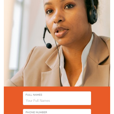
FULL NAMES
PHONE NUMBER