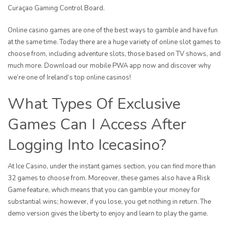
Curaçao Gaming Control Board.
Online casino games are one of the best ways to gamble and have fun
at the same time. Today there are a huge variety of online slot games to
choose from, including adventure slots, those based on TV shows, and
much more. Download our mobile PWA app now and discover why
we’re one of Ireland’s top online casinos!
What Types Of Exclusive
Games Can I Access After
Logging Into Icecasino?
At Ice Casino, under the instant games section, you can find more than
32 games to choose from. Moreover, these games also have a Risk
Game feature, which means that you can gamble your money for
substantial wins; however, if you lose, you get nothing in return. The
demo version gives the liberty to enjoy and learn to play the game.