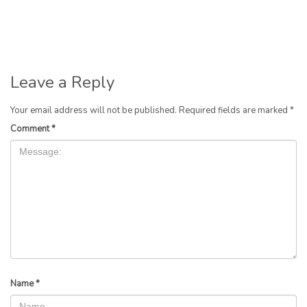
Leave a Reply
Your email address will not be published.
Required fields are marked
*
Comment
*
Name
*