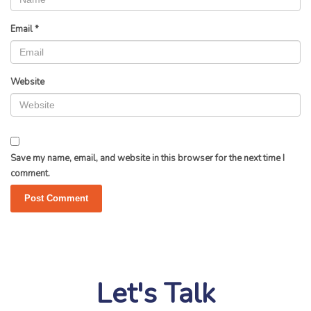
Email
*
Website
Save my name, email, and website in this browser for the next time I
comment.
Let's Talk