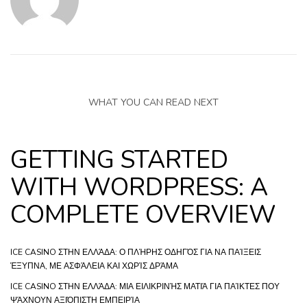
WHAT YOU CAN READ NEXT
GETTING STARTED
WITH WORDPRESS: A
COMPLETE OVERVIEW
ICE CASINO ΣΤΗΝ ΕΛΛΆΔΑ: Ο ΠΛΉΡΗΣ ΟΔΗΓΌΣ ΓΙΑ ΝΑ ΠΑΊΞΕΙΣ
ΈΞΥΠΝΑ, ΜΕ ΑΣΦΆΛΕΙΑ ΚΑΙ ΧΩΡΊΣ ΔΡΆΜΑ
ICE CASINO ΣΤΗΝ ΕΛΛΆΔΑ: ΜΙΑ ΕΙΛΙΚΡΙΝΉΣ ΜΑΤΙΆ ΓΙΑ ΠΑΊΚΤΕΣ ΠΟΥ
ΨΆΧΝΟΥΝ ΑΞΙΌΠΙΣΤΗ ΕΜΠΕΙΡΊΑ