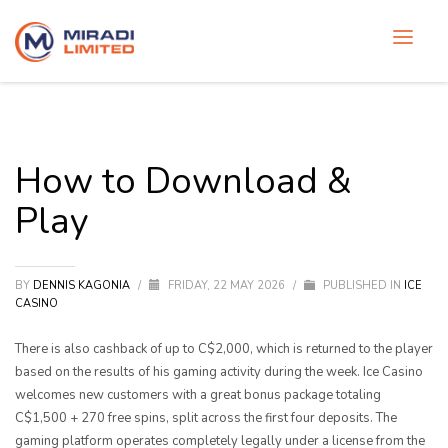
How to Download &
Play
BY
DENNIS KAGONIA
/
FRIDAY, 22 MAY 2026
/
PUBLISHED IN
ICE
CASINO
There is also cashback of up to C$2,000, which is returned to the player
based on the results of his gaming activity during the week. Ice Casino
welcomes new customers with a great bonus package totaling
C$1,500 + 270 free spins, split across the first four deposits. The
gaming platform operates completely legally under a license from the