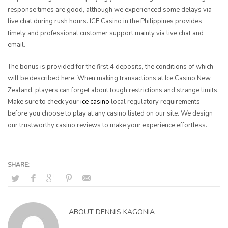
response times are good, although we experienced some delays via
live chat during rush hours. ICE Casino in the Philippines provides
timely and professional customer support mainly via live chat and
email.
The bonus is provided for the first 4 deposits, the conditions of which
will be described here. When making transactions at Ice Casino New
Zealand, players can forget about tough restrictions and strange limits.
Make sure to check your
ice casino
local regulatory requirements
before you choose to play at any casino listed on our site. We design
our trustworthy casino reviews to make your experience effortless.
ABOUT
DENNIS KAGONIA