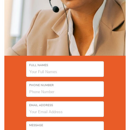
FULL NAMES
PHONE NUMBER
EMAIL ADDRESS
MESSAGE