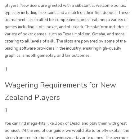
players. New users are greeted with a substantial welcome bonus,
typically including free spins and a match on their first deposit. These
tournaments are crafted for competitive spirits, featuring a variety of
games including slots, poker, and blackjack. The platform includes a
variety of poker games, such as Texas Hold’em, Omaha, and more,
catering to all levels of skill. The slots are powered by some of the
leading software providers in the industry, ensuring high-quality
graphics, smooth gameplay, and fair outcomes.
|}
Wagering Requirements for New
Zealand Players
|}
You can find mega-hits, like Book of Dead, and play them with great
bonuses. At the end of our guide, we would like to briefly explain the
steps from registration to playing your favorite games. The average