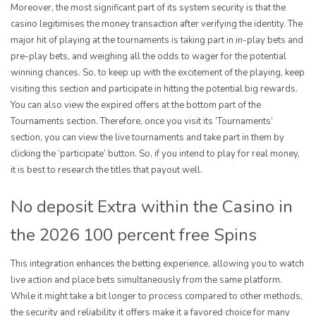
Moreover, the most significant part of its system security is that the
casino legitimises the money transaction after verifying the identity. The
major hit of playing at the tournaments is taking part in in-play bets and
pre-play bets, and weighing all the odds to wager for the potential
winning chances. So, to keep up with the excitement of the playing, keep
visiting this section and participate in hitting the potential big rewards.
You can also view the expired offers at the bottom part of the
Tournaments section. Therefore, once you visit its ‘Tournaments’
section, you can view the live tournaments and take part in them by
clicking the ‘participate’ button. So, if you intend to play for real money,
it is best to research the titles that payout well.
No deposit Extra within the Casino in
the 2026 100 percent free Spins
This integration enhances the betting experience, allowing you to watch
live action and place bets simultaneously from the same platform.
While it might take a bit longer to process compared to other methods,
the security and reliability it offers make it a favored choice for many