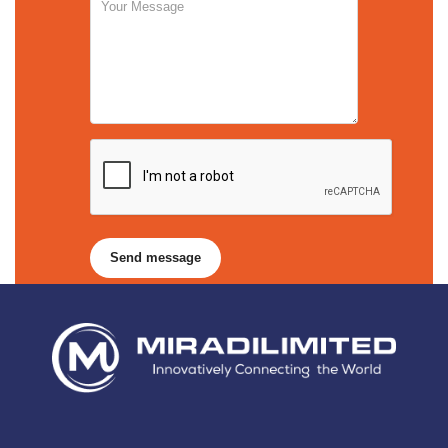
Send message