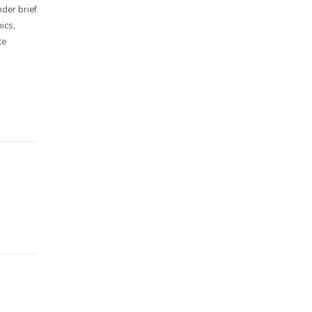
der brief
ics,
te