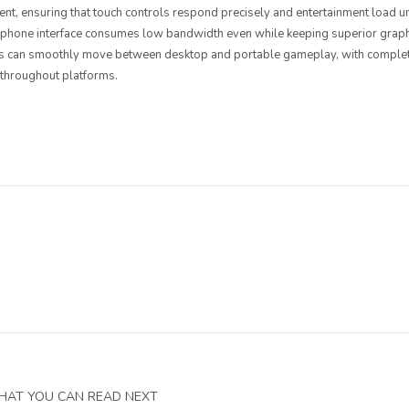
t, ensuring that touch controls respond precisely and entertainment load un
tphone interface consumes low bandwidth even while keeping superior graph
Users can smoothly move between desktop and portable gameplay, with comple
 throughout platforms.
HAT YOU CAN READ NEXT