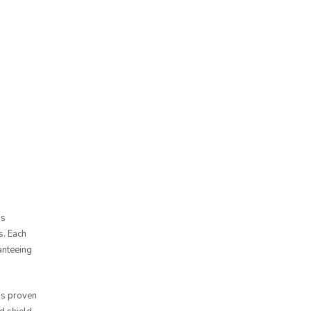
us
s. Each
anteeing
is proven