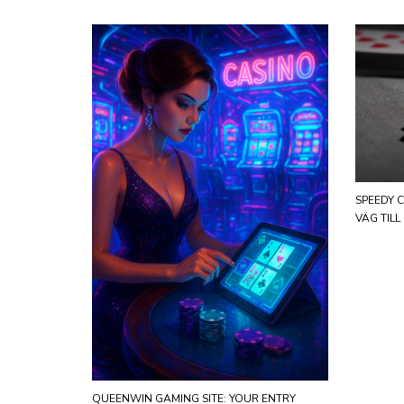
SPEEDY 
VÄG TIL
QUEENWIN GAMING SITE: YOUR ENTRY