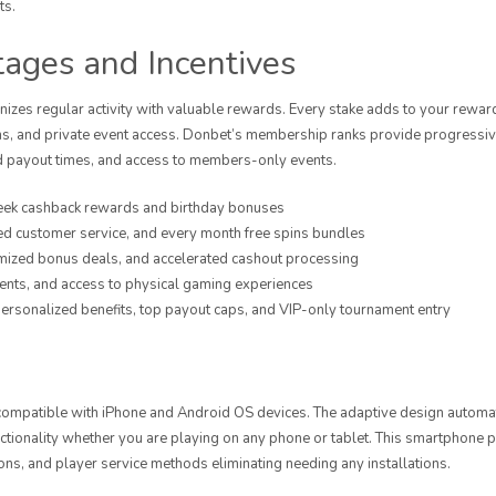
ts.
ages and Incentives
izes regular activity with valuable rewards. Every stake adds to your rewar
ins, and private event access. Donbet’s membership ranks provide progressiv
ed payout times, and access to members-only events.
week cashback rewards and birthday bonuses
d customer service, and every month free spins bundles
mized bonus deals, and accelerated cashout processing
sents, and access to physical gaming experiences
rsonalized benefits, top payout caps, and VIP-only tournament entry
 compatible with iPhone and Android OS devices. The adaptive design automat
ctionality whether you are playing on any phone or tablet. This smartphone 
ions, and player service methods eliminating needing any installations.