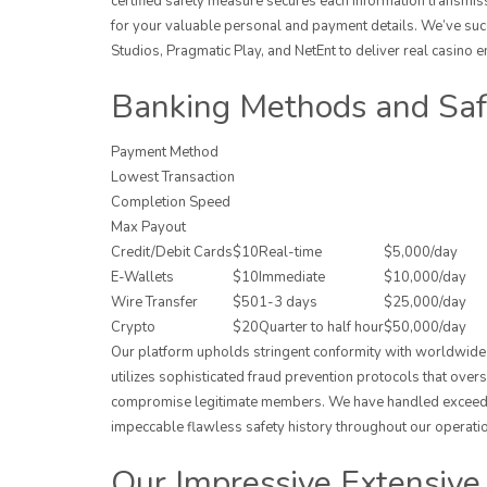
certified safety measure secures each information transmiss
for your valuable personal and payment details. We’ve suc
Studios, Pragmatic Play, and NetEnt to deliver real casino 
Banking Methods and Saf
Payment Method
Lowest Transaction
Completion Speed
Max Payout
Credit/Debit Cards
$10
Real-time
$5,000/day
E-Wallets
$10
Immediate
$10,000/day
Wire Transfer
$50
1-3 days
$25,000/day
Crypto
$20
Quarter to half hour
$50,000/day
Our platform upholds stringent conformity with worldwide c
utilizes sophisticated fraud prevention protocols that overse
compromise legitimate members. We have handled exceeding
impeccable flawless safety history throughout our operatio
Our Impressive Extensive