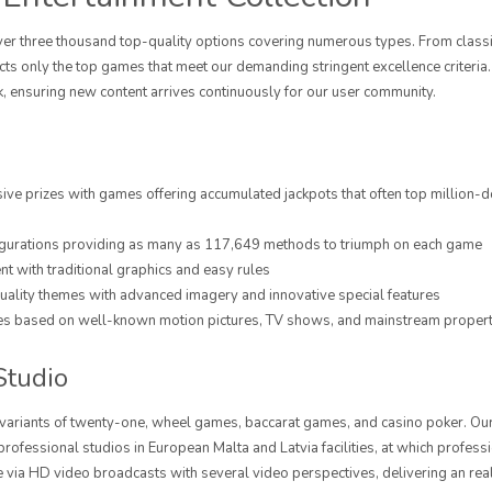
ver three thousand top-quality options covering numerous types. From classi
ts only the top games that meet our demanding stringent excellence criteria
, ensuring new content arrives continuously for our user community.
ve prizes with games offering accumulated jackpots that often top million-d
gurations providing as many as 117,649 methods to triumph on each game
nt with traditional graphics and easy rules
ality themes with advanced imagery and innovative special features
itles based on well-known motion pictures, TV shows, and mainstream proper
Studio
variants of twenty-one, wheel games, baccarat games, and casino poker. Ou
ofessional studios in European Malta and Latvia facilities, at which profess
via HD video broadcasts with several video perspectives, delivering an rea