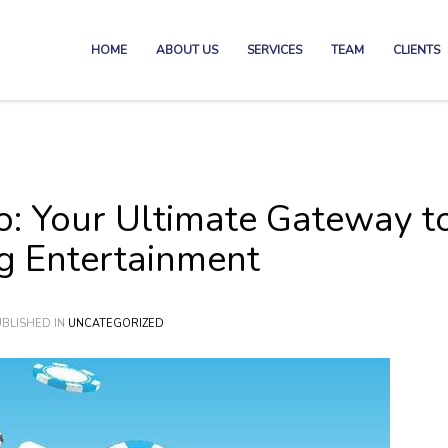
HOME
ABOUT US
SERVICES
TEAM
CLIENTS
o: Your Ultimate Gateway t
ng Entertainment
BLISHED IN
UNCATEGORIZED