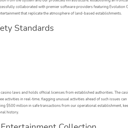
ion from the system and our protected infrastructure, establishing an ironcla
cessfully collaborated with premier software providers featuring Evolution
entertainment that replicate the atmosphere of land-based establishments.
ety Standards
asino laws and holds official licenses from established authorities. The cas
e activities in real-time, flagging unusual activities ahead of such issues can
 $500 million in safe transactions from our operational establishment, ke
nal history.
 Entertainment Collection