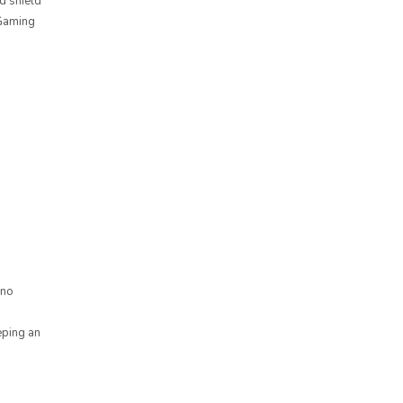
d shield
 Gaming
ino
eping an