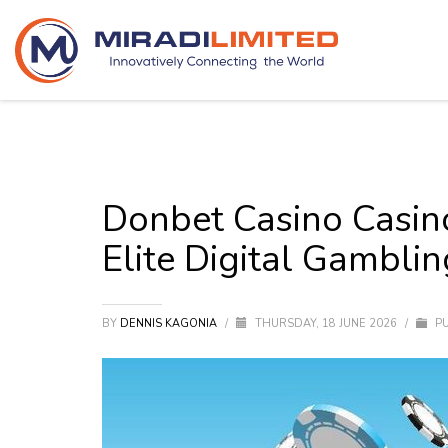
Donbet Casino Casin
Elite Digital Gambli
BY
DENNIS KAGONIA
/
THURSDAY, 18 JUNE 2026
/
PU