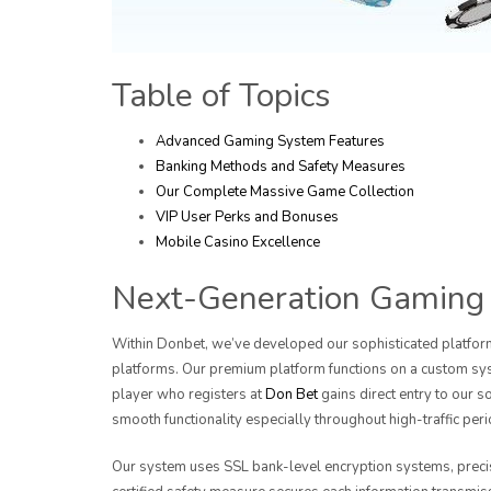
Table of Topics
Advanced Gaming System Features
Banking Methods and Safety Measures
Our Complete Massive Game Collection
VIP User Perks and Bonuses
Mobile Casino Excellence
Next-Generation Gaming I
Within Donbet, we’ve developed our sophisticated platform
platforms. Our premium platform functions on a custom sy
player who registers at
Don Bet
gains direct entry to our 
smooth functionality especially throughout high-traffic peri
Our system uses SSL bank-level encryption systems, preci