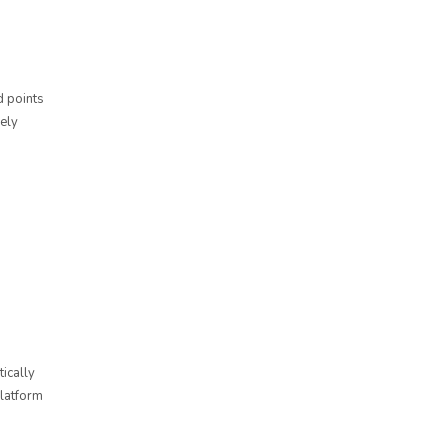
d points
ely
ically
platform