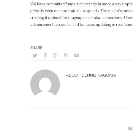
We have committed funds significantly in mobile developmen
periods even on moderate data speeds. The casino’s smar
creating it optimal for playing on cellular connections. 
advancement, accounts, and bonuses updating in real-time
ABOUT
DENNIS KAGONIA
W