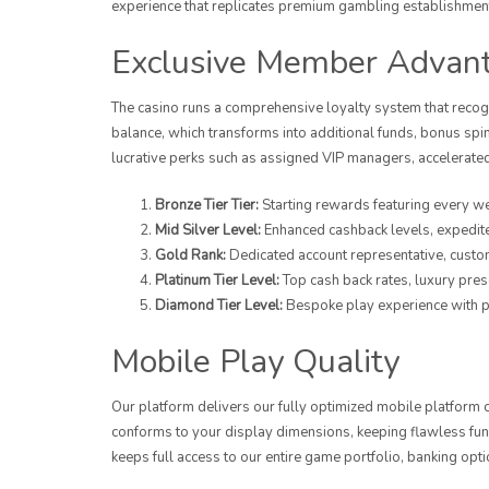
experience that replicates premium gambling establishmen
Exclusive Member Advant
The casino runs a comprehensive loyalty system that recogn
balance, which transforms into additional funds, bonus sp
lucrative perks such as assigned VIP managers, accelerat
Bronze Tier Tier:
Starting rewards featuring every 
Mid Silver Level:
Enhanced cashback levels, expedite
Gold Rank:
Dedicated account representative, custo
Platinum Tier Level:
Top cash back rates, luxury pre
Diamond Tier Level:
Bespoke play experience with pe
Mobile Play Quality
Our platform delivers our fully optimized mobile platform
conforms to your display dimensions, keeping flawless fun
keeps full access to our entire game portfolio, banking opt