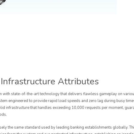
nfrastructure Attributes
 with state-of-the-art technology that delivers flawless gameplay on vario
stem engineered to provide rapid load speeds and zero lag during busy time
solid infrastructure that handles exceeding 10,000 requests per moment, guar
ods.
sely the same standard used by leading banking establishments globally. Th