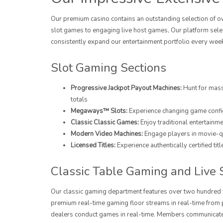
Our premium casino contains an outstanding selection of o
slot games to engaging live host games, Our platform selec
consistently expand our entertainment portfolio every week
Slot Gaming Sections
Progressive Jackpot Payout Machines:
Hunt for massi
totals
Megaways™ Slots:
Experience changing game confi
Classic Classic Games:
Enjoy traditional entertainme
Modern Video Machines:
Engage players in movie-qu
Licensed Titles:
Experience authentically certified t
Classic Table Gaming and Live 
Our classic gaming department features over two hundred 
premium real-time gaming floor streams in real-time from pr
dealers conduct games in real-time. Members communicate 