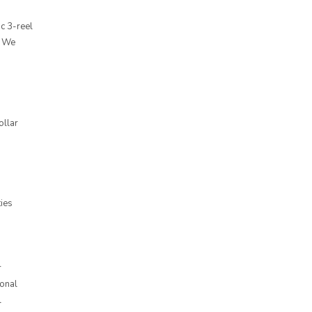
c 3-reel
. We
ollar
ties
r
ional
l