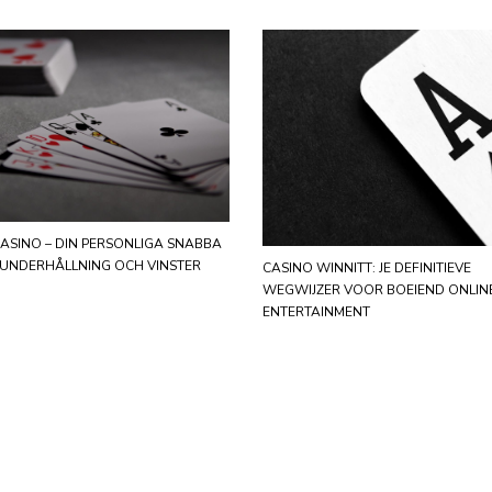
CASINO – DIN PERSONLIGA SNABBA
L UNDERHÅLLNING OCH VINSTER
CASINO WINNITT: JE DEFINITIEVE
WEGWIJZER VOOR BOEIEND ONLIN
ENTERTAINMENT