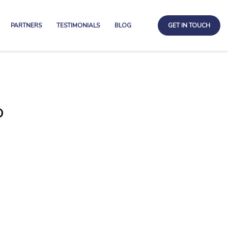
GET IN TOUCH
PARTNERS
TESTIMONIALS
BLOG
o