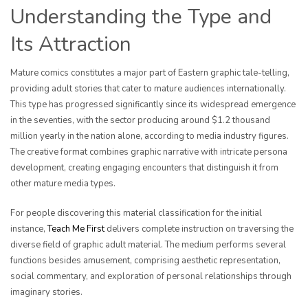
Understanding the Type and
Its Attraction
Mature comics constitutes a major part of Eastern graphic tale-telling,
providing adult stories that cater to mature audiences internationally.
This type has progressed significantly since its widespread emergence
in the seventies, with the sector producing around $1.2 thousand
million yearly in the nation alone, according to media industry figures.
The creative format combines graphic narrative with intricate persona
development, creating engaging encounters that distinguish it from
other mature media types.
For people discovering this material classification for the initial
instance,
Teach Me First
delivers complete instruction on traversing the
diverse field of graphic adult material. The medium performs several
functions besides amusement, comprising aesthetic representation,
social commentary, and exploration of personal relationships through
imaginary stories.