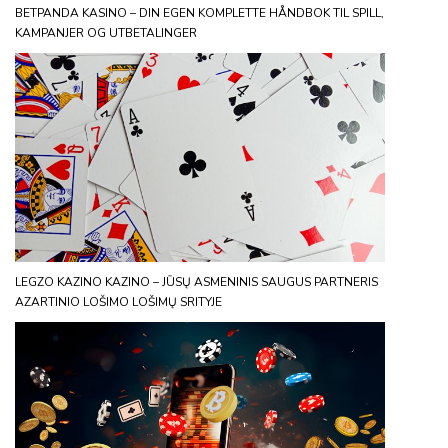
BETPANDA KASINO – DIN EGEN KOMPLETTE HÅNDBOK TIL SPILL,
KAMPANJER OG UTBETALINGER
LEGZO KAZINO KAZINO – JŪSŲ ASMENINIS SAUGUS PARTNERIS
AZARTINIO LOŠIMO LOŠIMŲ SRITYJE