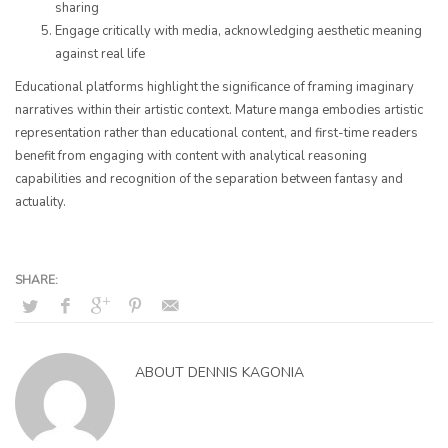
sharing
Engage critically with media, acknowledging aesthetic meaning
against real life
Educational platforms highlight the significance of framing imaginary
narratives within their artistic context. Mature manga embodies artistic
representation rather than educational content, and first-time readers
benefit from engaging with content with analytical reasoning
capabilities and recognition of the separation between fantasy and
actuality.
ABOUT
DENNIS KAGONIA