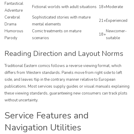
Fantastical
Fictional worlds with adult situations
18+
Moderate
Adventure
Cerebral
Sophisticated stories with mature
21+
Experienced
Drama
mental elements
Humorous
Comic treatments on mature
Newcomer-
18+
Parody
scenarios
suitable
Reading Direction and Layout Norms
Traditional Eastern comics follows a reverse viewing format, which
differs from Western standards. Panels move from right side to left
side, and leaves flip in the contrary manner relative to European
publications. Most services supply guides or visual manuals explaining
these viewing standards, guaranteeing new consumers can track plots
without uncertainty.
Service Features and
Navigation Utilities