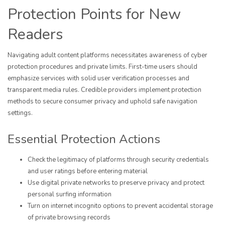
Protection Points for New
Readers
Navigating adult content platforms necessitates awareness of cyber
protection procedures and private limits. First-time users should
emphasize services with solid user verification processes and
transparent media rules. Credible providers implement protection
methods to secure consumer privacy and uphold safe navigation
settings.
Essential Protection Actions
Check the legitimacy of platforms through security credentials
and user ratings before entering material
Use digital private networks to preserve privacy and protect
personal surfing information
Turn on internet incognito options to prevent accidental storage
of private browsing records