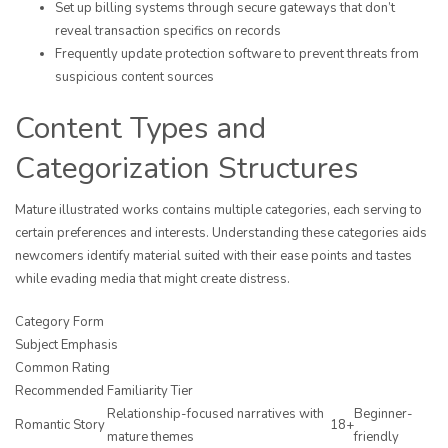
Set up billing systems through secure gateways that don’t
reveal transaction specifics on records
Frequently update protection software to prevent threats from
suspicious content sources
Content Types and
Categorization Structures
Mature illustrated works contains multiple categories, each serving to
certain preferences and interests. Understanding these categories aids
newcomers identify material suited with their ease points and tastes
while evading media that might create distress.
Category Form
Subject Emphasis
Common Rating
Recommended Familiarity Tier
Relationship-focused narratives with
Beginner-
Romantic Story
18+
mature themes
friendly