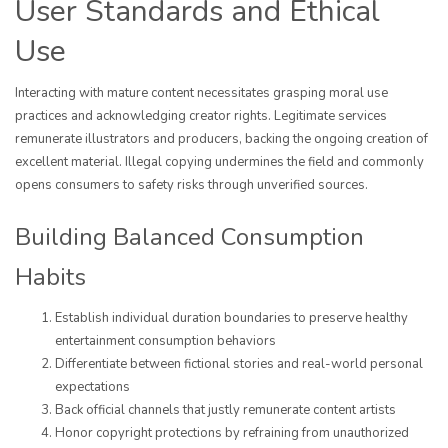
User Standards and Ethical
Use
Interacting with mature content necessitates grasping moral use
practices and acknowledging creator rights. Legitimate services
remunerate illustrators and producers, backing the ongoing creation of
excellent material. Illegal copying undermines the field and commonly
opens consumers to safety risks through unverified sources.
Building Balanced Consumption
Habits
Establish individual duration boundaries to preserve healthy
entertainment consumption behaviors
Differentiate between fictional stories and real-world personal
expectations
Back official channels that justly remunerate content artists
Honor copyright protections by refraining from unauthorized