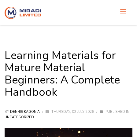
Learning Materials for
Mature Material
Beginners: A Complete
Handbook
BY
DENNIS KAGONIA
/
THURSDAY, 02 JULY 2026
/
PUBLISHED IN
UNCATEGORIZED