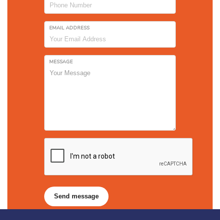
EMAIL ADDRESS
MESSAGE
Send message