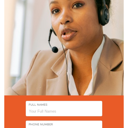
FULL NAMES
PHONE NUMBER