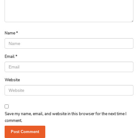
Name
*
Email
*
Website
Save my name, email, and website in this browser for the next time I
comment.