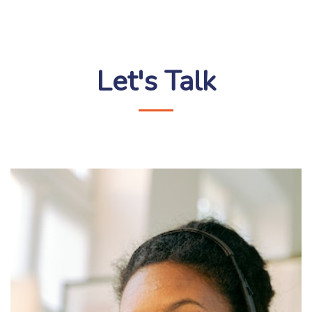
Let's Talk