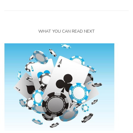
WHAT YOU CAN READ NEXT