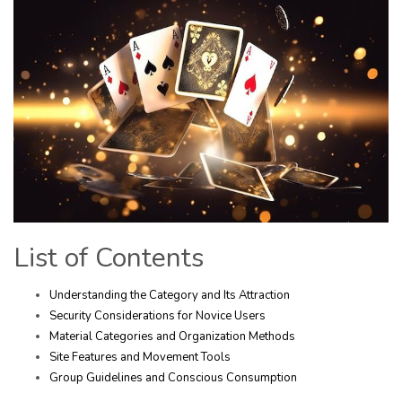
List of Contents
Understanding the Category and Its Attraction
Security Considerations for Novice Users
Material Categories and Organization Methods
Site Features and Movement Tools
Group Guidelines and Conscious Consumption