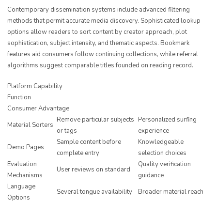
Contemporary dissemination systems include advanced filtering
methods that permit accurate media discovery. Sophisticated lookup
options allow readers to sort content by creator approach, plot
sophistication, subject intensity, and thematic aspects. Bookmark
features aid consumers follow continuing collections, while referral
algorithms suggest comparable titles founded on reading record.
Platform Capability
Function
Consumer Advantage
Remove particular subjects
Personalized surfing
Material Sorters
or tags
experience
Sample content before
Knowledgeable
Demo Pages
complete entry
selection choices
Evaluation
Quality verification
User reviews on standard
Mechanisms
guidance
Language
Several tongue availability
Broader material reach
Options