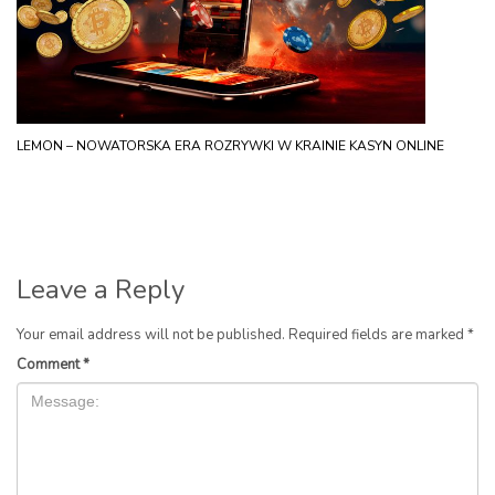
LEMON – NOWATORSKA ERA ROZRYWKI W KRAINIE KASYN ONLINE
Leave a Reply
Your email address will not be published.
Required fields are marked
*
Comment
*