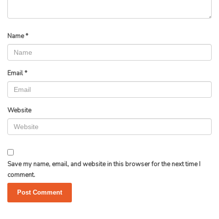
Name
*
Email
*
Website
Save my name, email, and website in this browser for the next time I
comment.