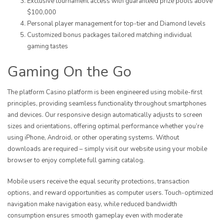
Exclusive tournament access with guaranteed prize pools above
$100,000
Personal player management for top-tier and Diamond levels
Customized bonus packages tailored matching individual
gaming tastes
Gaming On the Go
The platform Casino platform is been engineered using mobile-first
principles, providing seamless functionality throughout smartphones
and devices. Our responsive design automatically adjusts to screen
sizes and orientations, offering optimal performance whether you’re
using iPhone, Android, or other operating systems. Without
downloads are required – simply visit our website using your mobile
browser to enjoy complete full gaming catalog.
Mobile users receive the equal security protections, transaction
options, and reward opportunities as computer users. Touch-optimized
navigation make navigation easy, while reduced bandwidth
consumption ensures smooth gameplay even with moderate