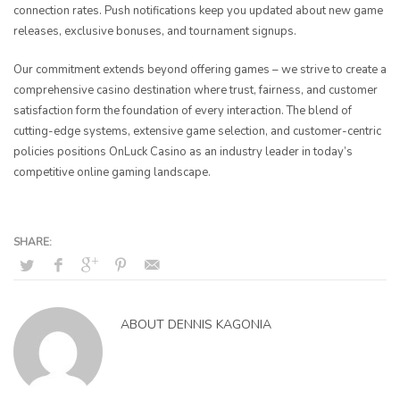
connection rates. Push notifications keep you updated about new game
releases, exclusive bonuses, and tournament signups.
Our commitment extends beyond offering games – we strive to create a
comprehensive casino destination where trust, fairness, and customer
satisfaction form the foundation of every interaction. The blend of
cutting-edge systems, extensive game selection, and customer-centric
policies positions OnLuck Casino as an industry leader in today’s
competitive online gaming landscape.
ABOUT
DENNIS KAGONIA