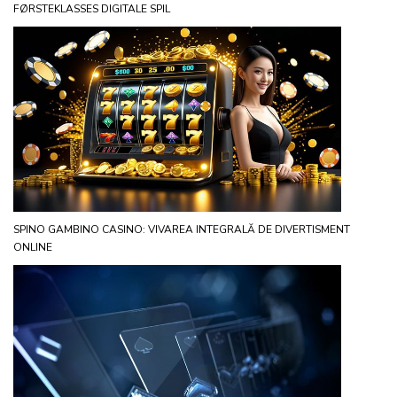
FØRSTEKLASSES DIGITALE SPIL
SPINO GAMBINO CASINO: VIVAREA INTEGRALĂ DE DIVERTISMENT
ONLINE