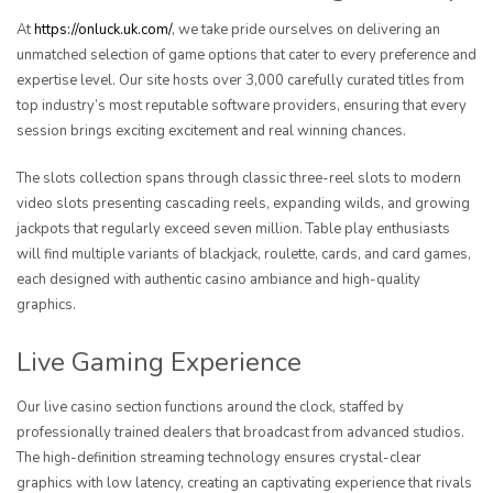
At
https://onluck.uk.com/
, we take pride ourselves on delivering an
unmatched selection of game options that cater to every preference and
expertise level. Our site hosts over 3,000 carefully curated titles from
top industry’s most reputable software providers, ensuring that every
session brings exciting excitement and real winning chances.
The slots collection spans through classic three-reel slots to modern
video slots presenting cascading reels, expanding wilds, and growing
jackpots that regularly exceed seven million. Table play enthusiasts
will find multiple variants of blackjack, roulette, cards, and card games,
each designed with authentic casino ambiance and high-quality
graphics.
Live Gaming Experience
Our live casino section functions around the clock, staffed by
professionally trained dealers that broadcast from advanced studios.
The high-definition streaming technology ensures crystal-clear
graphics with low latency, creating an captivating experience that rivals