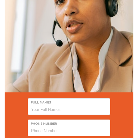
FULL NAMES
PHONE NUMBER