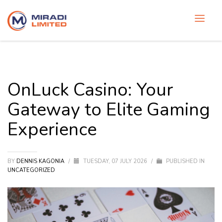
OnLuck Casino: Your
Gateway to Elite Gaming
Experience
BY
DENNIS KAGONIA
/
TUESDAY, 07 JULY 2026
/
PUBLISHED IN
UNCATEGORIZED