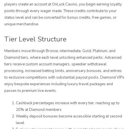
players create an account at OnLuck Casino, you begin earning loyalty
points through every wager made. These credits contribute to your
status level and can be converted for bonus credits, free games, or
unique merchandise.
Tier Level Structure
Members move through Bronze, intermediate, Gold, Platinum, and
Diamond tiers, where each level unlocking enhanced perks. Advanced
tiers receive custom account managers, speedier withdrawal
processing, increased betting limits, anniversary bonuses, and entries
to exclusive competitions with substantial payout pools. Diamond VIPs
enjoy bespoke experiences including luxury travel packages and
passes to premium live events.
Cashback percentages increase with every tier, reaching up to
20% at Diamond members
Weekly deposit bonuses become accessible starting at second
level