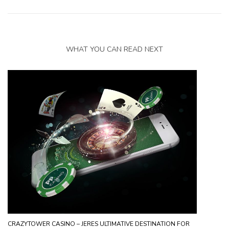
WHAT YOU CAN READ NEXT
CRAZYTOWER CASINO – JERES ULTIMATIVE DESTINATION FOR