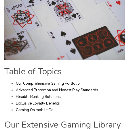
Table of Topics
Our Comprehensive Gaming Portfolio
Advanced Protection and Honest Play Standards
Flexible Banking Solutions
Exclusive Loyalty Benefits
Gaming On mobile Go
Our Extensive Gaming Library