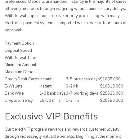
preferences. Deposits are handled instantly in the majority of cases,
allowing members to begin wagering without unnecessary delays.
Withdrawal applications receive priority processing, with many
electronic payment systems completed within twenty-four hours of
approval.
Payment Option
Deposit Speed
Withdrawal Time
Minimum Amount
Maximum Deposit
Credit/Debit Cards
Instant
3-5 business days
$10
$5,000
E-Wallets
Instant
0-24 h
$10
$10,000
Bank Wire
1-3 bank days
3-7 working days
$25
$25,000
Cryptocurrency
15-30 mins
1-2 hrs
$20
$50,000
Exclusive VIP Benefits
Our tiered VIP program rewards and rewards customer loyalty
through increasingly valuable benefits. Beginning at the moment