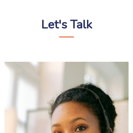
Let's Talk