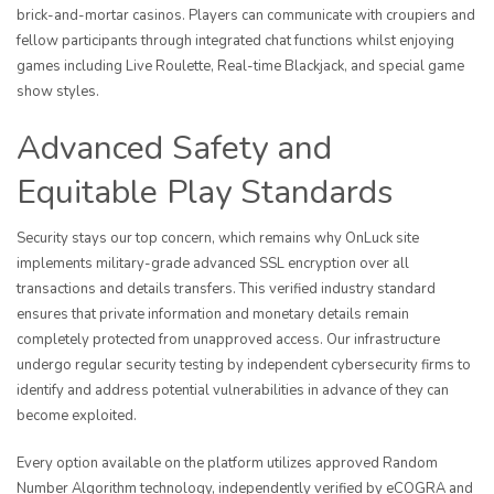
brick-and-mortar casinos. Players can communicate with croupiers and
fellow participants through integrated chat functions whilst enjoying
games including Live Roulette, Real-time Blackjack, and special game
show styles.
Advanced Safety and
Equitable Play Standards
Security stays our top concern, which remains why OnLuck site
implements military-grade advanced SSL encryption over all
transactions and details transfers. This verified industry standard
ensures that private information and monetary details remain
completely protected from unapproved access. Our infrastructure
undergo regular security testing by independent cybersecurity firms to
identify and address potential vulnerabilities in advance of they can
become exploited.
Every option available on the platform utilizes approved Random
Number Algorithm technology, independently verified by eCOGRA and