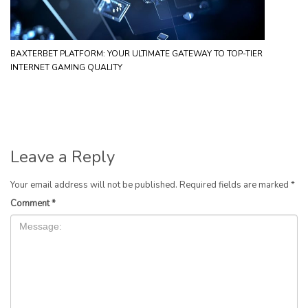
BAXTERBET PLATFORM: YOUR ULTIMATE GATEWAY TO TOP-TIER
INTERNET GAMING QUALITY
Leave a Reply
Your email address will not be published.
Required fields are marked
*
Comment
*