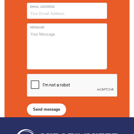
EMAIL ADDRESS
MESSAGE
Send message