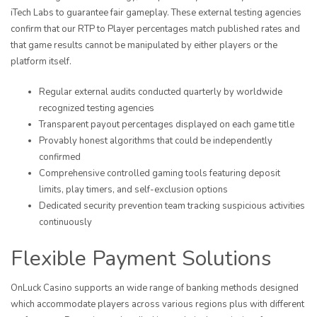
iTech Labs to guarantee fair gameplay. These external testing agencies
confirm that our RTP to Player percentages match published rates and
that game results cannot be manipulated by either players or the
platform itself.
Regular external audits conducted quarterly by worldwide
recognized testing agencies
Transparent payout percentages displayed on each game title
Provably honest algorithms that could be independently
confirmed
Comprehensive controlled gaming tools featuring deposit
limits, play timers, and self-exclusion options
Dedicated security prevention team tracking suspicious activities
continuously
Flexible Payment Solutions
OnLuck Casino supports an wide range of banking methods designed
which accommodate players across various regions plus with different